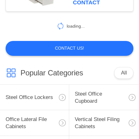
CONTACT
loading...
CONTACT US!
Popular Categories
All
Steel Office
Steel Office Lockers
Cupboard
Office Lateral File
Vertical Steel Filing
Cabinets
Cabinets