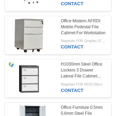
CONTROL
CONTACT
CONTACT
Office Modern AFRDI
US
Mobile Pedestal File
Cabinet For Workstation
NEWS
Negotiate FOB Qingdao 37 USD MOQ:50pcs
CONTACT
REQUEST
H1030mm Steel Office
A
Lockers 3 Drawer
QUOTE
Lateral File Cabinet
Metal
Negotiate FOB MOQ:50pcs
CONTACT
SITEMAP
PRIVACY
Office Furniture 0.5mm
0.6mm Steel File