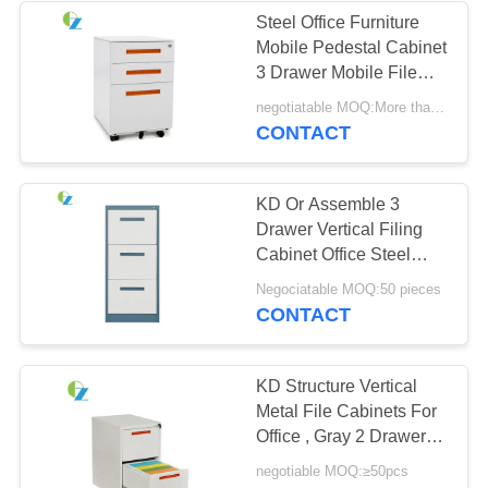
Steel Office Furniture
Mobile Pedestal Cabinet
3 Drawer Mobile File
Cabinet
negotiatable MOQ:More than 50 pcs
CONTACT
KD Or Assemble 3
Drawer Vertical Filing
Cabinet Office Steel
Cupboard
Negociatable MOQ:50 pieces
CONTACT
KD Structure Vertical
Metal File Cabinets For
Office , Gray 2 Drawer
File Cabinet
negotiable MOQ:≥50pcs