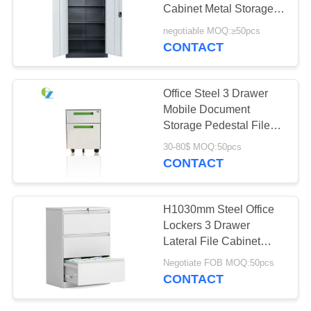
POLICY
Cabinet Metal Storage
Cupboard
negotiable MOQ:≥50pcs
CONTACT
Office Steel 3 Drawer
Mobile Document
Storage Pedestal File
Cabinet Lockable
30-80$ MOQ:50pcs
CONTACT
H1030mm Steel Office
Lockers 3 Drawer
Lateral File Cabinet
Metal Rustproof
Negotiate FOB MOQ:50pcs
CONTACT