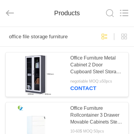
Luoyang
Ouzheng
Trading
Co.
Products
Ltd.
All
Rights
Reserved.
HOME
office file storage furniture
PRODUCTS
Office Furniture Metal
Cabinet 2 Door
ABOUT
Cupboard Steel Storage
US
File Cabinet
negotiable MOQ:≥50pcs
CONTACT
FACTORY
TOUR
Office Furniture
Rollcontainer 3 Drawer
Movable Cabinets Steel
QUALITY
Filing Cabinet
10-60$ MOQ:50pcs