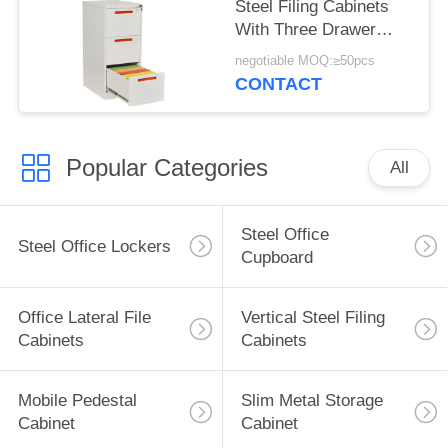
Steel Filing Cabinets
With Three Drawer
Modern Design
negotiable MOQ:≥50pcs
CONTACT
Popular Categories
All
Steel Office
Steel Office Lockers
Cupboard
Office Lateral File
Vertical Steel Filing
Cabinets
Cabinets
Mobile Pedestal
Slim Metal Storage
Cabinet
Cabinet