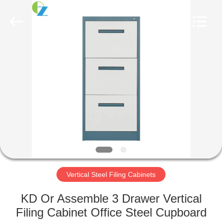
Luoyang
Ouzheng
Trading
Co.
Ltd.
All
Rights
Reserved.
HOME
PRODUCTS
ABOUT
US
FACTORY
TOUR
Vertical Steel Filing Cabinets
KD Or Assemble 3 Drawer Vertical
QUALITY
Filing Cabinet Office Steel Cupboard