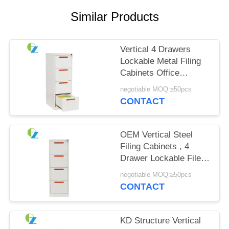
POLICY
Similar Products
Vertical 4 Drawers
Lockable Metal Filing
Cabinets Office
Furniture Commercial
negotiable MOQ:≥50pcs
CONTACT
OEM Vertical Steel
Filing Cabinets , 4
Drawer Lockable File
Storage Cabinet
negotiable MOQ:≥50pcs
CONTACT
KD Structure Vertical