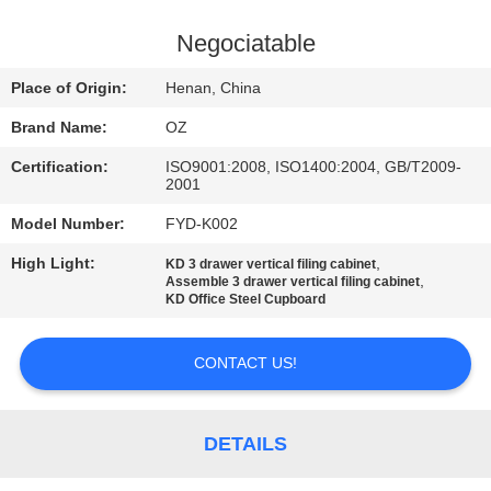
CONTROL
Negociatable
CONTACT
Place of Origin:
Henan, China
US
Brand Name:
OZ
Certification:
ISO9001:2008, ISO1400:2004, GB/T2009-
NEWS
2001
Model Number:
FYD-K002
REQUEST
High Light:
,
KD 3 drawer vertical filing cabinet
A
,
Assemble 3 drawer vertical filing cabinet
KD Office Steel Cupboard
QUOTE
CONTACT US!
SITEMAP
DETAILS
PRIVACY