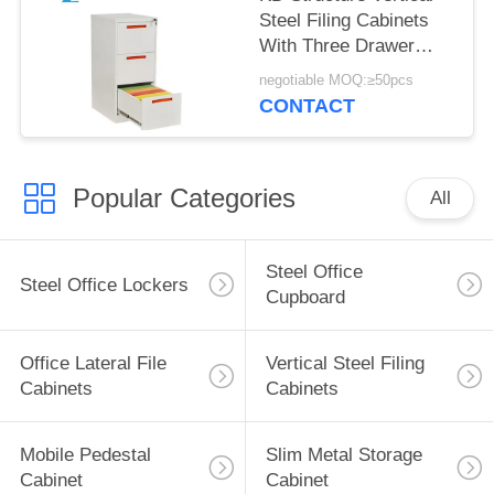
Steel Filing Cabinets
With Three Drawer
Modern Design
negotiable MOQ:≥50pcs
CONTACT
Popular Categories
All
Steel Office
Steel Office Lockers
Cupboard
Office Lateral File
Vertical Steel Filing
Cabinets
Cabinets
Mobile Pedestal
Slim Metal Storage
Cabinet
Cabinet