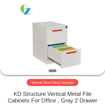
Luoyang
Ouzheng
Trading
Co.
Ltd.
All
Rights
Reserved.
HOME
PRODUCTS
ABOUT
US
FACTORY
TOUR
Vertical Steel Filing Cabinets
KD Structure Vertical Metal File
QUALITY
Cabinets For Office , Gray 2 Drawer