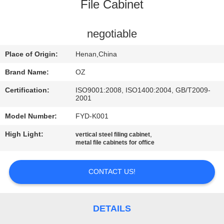
CONTROL
File Cabinet
CONTACT
negotiable
US
Place of Origin:
Henan,China
Brand Name:
OZ
NEWS
Certification:
ISO9001:2008, ISO1400:2004, GB/T2009-
2001
REQUEST
Model Number:
FYD-K001
A
High Light:
,
vertical steel filing cabinet
metal file cabinets for office
QUOTE
CONTACT US!
SITEMAP
PRIVACY
DETAILS