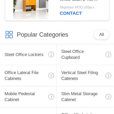
Cabinet bottom open
Negotiate MOQ:≥50pcs
CONTACT
Popular Categories
All
Steel Office
Steel Office Lockers
Cupboard
Office Lateral File
Vertical Steel Filing
Cabinets
Cabinets
Mobile Pedestal
Slim Metal Storage
Cabinet
Cabinet