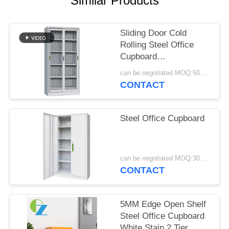
Similar Products
POLICY
Sliding Door Cold
Rolling Steel Office
Cupboard
Manufacturers
can be negotiated MOQ:50PCS
CONTACT
Steel Office Cupboard
can be negotiated MOQ:30PCS
CONTACT
5MM Edge Open Shelf
Steel Office Cupboard
White Stain 2 Tier