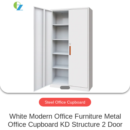
Luoyang
Ouzheng
Trading
Co.
Ltd.
All
Rights
Reserved.
HOME
PRODUCTS
ABOUT
US
FACTORY
TOUR
Steel Office Cupboard
White Modern Office Furniture Metal
QUALITY
Office Cupboard KD Structure 2 Door