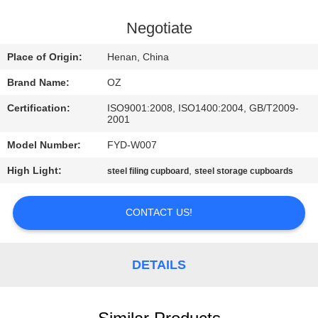
CONTROL
Negotiate
CONTACT
Place of Origin:
Henan, China
US
Brand Name:
OZ
Certification:
ISO9001:2008, ISO1400:2004, GB/T2009-
NEWS
2001
Model Number:
FYD-W007
REQUEST
High Light:
,
steel filing cupboard
steel storage cupboards
A
QUOTE
CONTACT US!
SITEMAP
DETAILS
PRIVACY