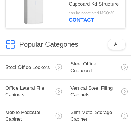
Cupboard Kd Structure
can be negotiated MOQ:30PCS
CONTACT
Popular Categories
All
Steel Office
Steel Office Lockers
Cupboard
Office Lateral File
Vertical Steel Filing
Cabinets
Cabinets
Mobile Pedestal
Slim Metal Storage
Cabinet
Cabinet