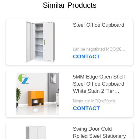
POLICY
Similar Products
Steel Office Cupboard
can be negotiated MOQ:30PCS
CONTACT
5MM Edge Open Shelf
Steel Office Cupboard
White Stain 2 Tier
Cabinet bottom open
Negotiate MOQ:≥50pcs
CONTACT
Swing Door Cold
Rolled Steel Stationery