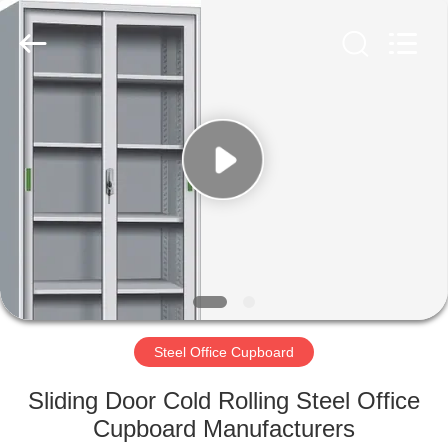
Luoyang
Ouzheng
Trading
Co.
Ltd.
All
Rights
Reserved.
HOME
PRODUCTS
ABOUT
US
FACTORY
TOUR
Steel Office Cupboard
Sliding Door Cold Rolling Steel Office
QUALITY
Cupboard Manufacturers