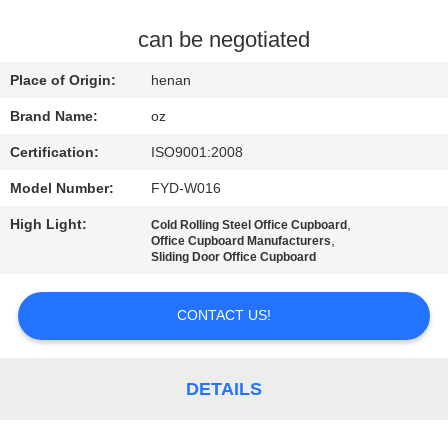
CONTROL
can be negotiated
CONTACT
Place of Origin:
henan
US
Brand Name:
oz
Certification:
ISO9001:2008
NEWS
Model Number:
FYD-W016
REQUEST
High Light:
,
Cold Rolling Steel Office Cupboard
,
Office Cupboard Manufacturers
A
Sliding Door Office Cupboard
QUOTE
CONTACT US!
SITEMAP
DETAILS
PRIVACY