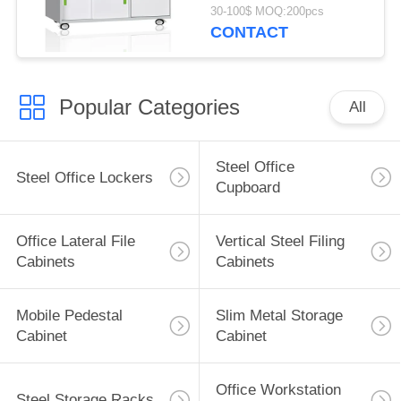
Assembled
30-100$ MOQ:200pcs
Construction
CONTACT
Popular Categories
All
Steel Office
Steel Office Lockers
Cupboard
Office Lateral File
Vertical Steel Filing
Cabinets
Cabinets
Mobile Pedestal
Slim Metal Storage
Cabinet
Cabinet
Office Workstation
Steel Storage Racks