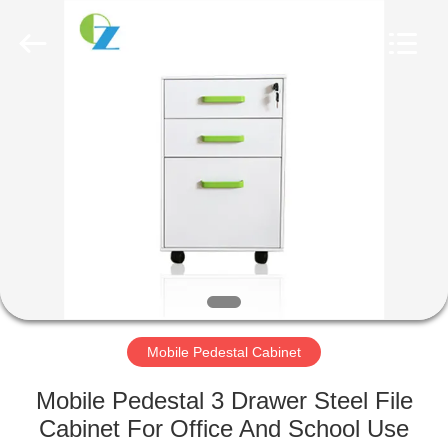
Luoyang
Ouzheng
Trading
Co.
Ltd.
All
Rights
Reserved.
HOME
PRODUCTS
ABOUT
US
FACTORY
TOUR
Mobile Pedestal Cabinet
Mobile Pedestal 3 Drawer Steel File
QUALITY
Cabinet For Office And School Use