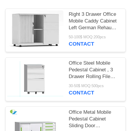
POLICY
Right 3 Drawer Office
Mobile Caddy Cabinet
Left German Rehau
Tambour Door Cabinet
50-100$ MOQ:200pcs
CONTACT
Office Steel Mobile
Pedestal Cabinet , 3
Drawer Rolling File
Cabinet
30-50$ MOQ:500pcs
CONTACT
Office Metal Mobile
Pedestal Cabinet
Sliding Door