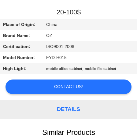
CONTROL
20-100$
CONTACT
Place of Origin:
China
US
Brand Name:
OZ
Certification:
ISO9001:2008
NEWS
Model Number:
FYD-H015
REQUEST
High Light:
,
mobile office cabinet
mobile file cabinet
A
CONTACT US!
QUOTE
SITEMAP
DETAILS
PRIVACY
Similar Products